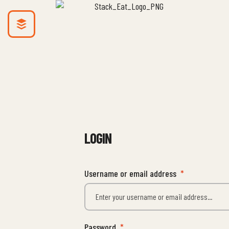
LOGIN
Username or email address
*
Password
*