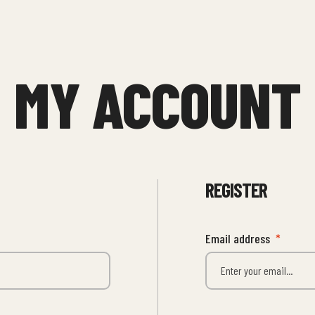
MY ACCOUNT
REGISTER
Email address
*