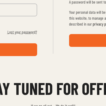
A password will be sent t
Your personal data will b
this website, to manage a
described in our
privacy p
Lost your password?
AY TUNED FOR OFF
If we go all out… We do it well!!