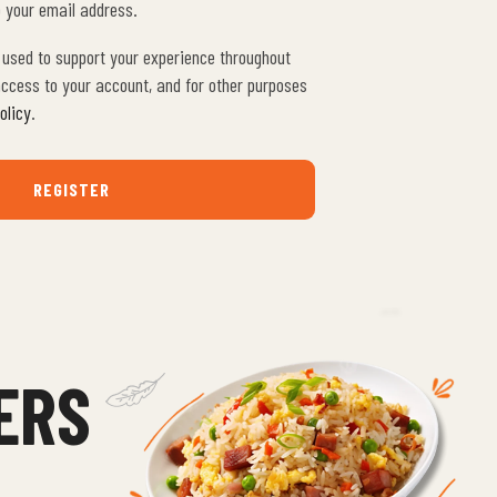
o your email address.
e used to support your experience throughout
ccess to your account, and for other purposes
olicy
.
REGISTER
ERS