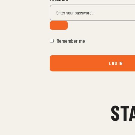
Remember me
LOG IN
ST