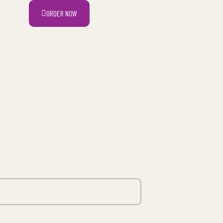
ORDER NOW