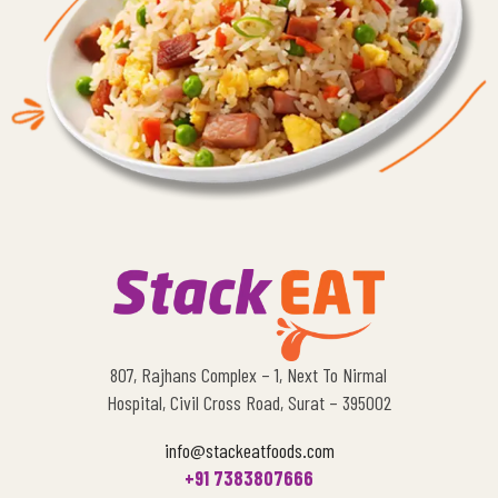
807, Rajhans Complex – 1, Next To Nirmal
Hospital, Civil Cross Road, Surat – 395002
info@stackeatfoods.com
+91 7383807666