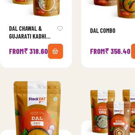
DAL CHAWAL &
DAL COMBO
GUJARATI KADHI
COMBO
FROM
₹
318.60
FROM
₹
356.40