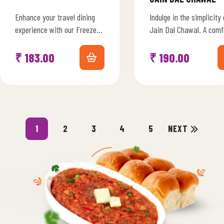
Enhance your travel dining
Indulge in the simplicity 
experience with our Freeze-
Jain Dal Chawal. A comf
Dried Gujarati Kadhi
combination of protein-r
Harmony. Immerse yourself
lentils and fragrant rice,
₹
183.00
₹
190.00
in the sweet and tangy
seasoned with…
flavors of…
1
2
3
4
5
NEXT