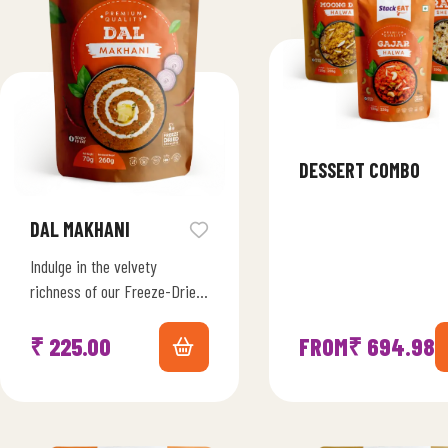
DESSERT COMBO
DAL MAKHANI
Indulge in the velvety
richness of our Freeze-Dried
Dal Makhni Marvel. Immerse
yourself in the slow-cooked
₹
225.00
FROM
₹
694.98
goodness of black lentils,…