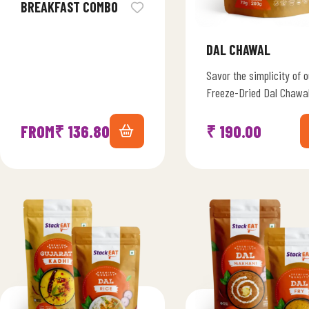
BREAKFAST COMBO
DAL CHAWAL
Savor the simplicity of o
Freeze-Dried Dal Chawa
Symphony, a classic Ind
comfort meal. Immerse
FROM
₹
136.80
₹
190.00
yourself in the heartine