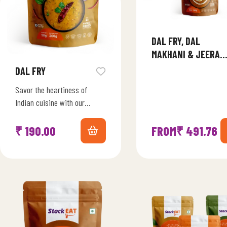
DAL FRY, DAL
MAKHANI & JEERA
RICE COMBO
DAL FRY
Savor the heartiness of
Indian cuisine with our
Freeze-Dried Dal Fry Fiesta.
Immerse yourself in the
₹
190.00
FROM
₹
491.76
aromatic blend of lentils,…