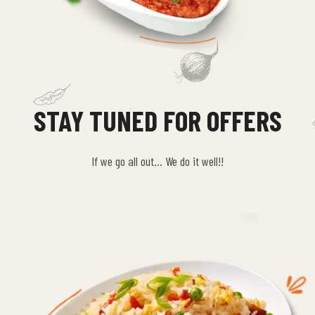
STAY TUNED FOR OFFERS
If we go all out… We do it well!!