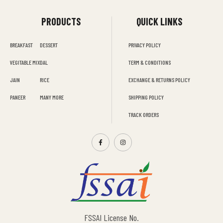
PRODUCTS
QUICK LINKS
BREAKFAST
DESSERT
PRIVACY POLICY
VEGITABLE MIX
DAL
TERM & CONDITIONS
JAIN
RICE
EXCHANGE & RETURNS POLICY
PANEER
MANY MORE
SHIPPING POLICY
TRACK ORDERS
FSSAI License No.