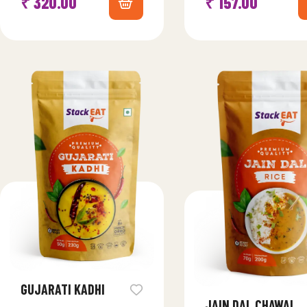
₹
320.00
₹
157.00
this classic Indian dessert,…
essence of Gujarati cui
GUJARATI KADHI
JAIN DAL CHAWAL