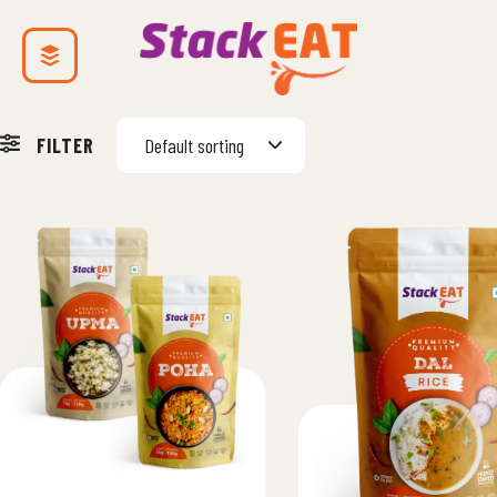
FILTER
Default sorting