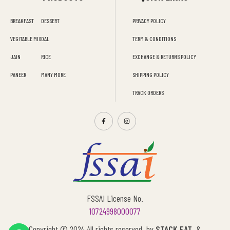
BREAKFAST
DESSERT
PRIVACY POLICY
VEGITABLE MIX
DAL
TERM & CONDITIONS
JAIN
RICE
EXCHANGE & RETURNS POLICY
PANEER
MANY MORE
SHIPPING POLICY
TRACK ORDERS
FSSAI License No.
10724998000077
Copyright © 2024 All rights reserved by
STACK EAT
&