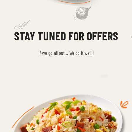
STAY TUNED FOR OFFERS
If we go all out… We do it well!!