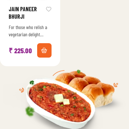
JAIN PANEER
BHURJI
For those who relish a
vegetarian delight
without onions and
garlic, our Freeze-Dried
₹
225.00
Jain Paneer Bhurji
Harmony is a
celebration…