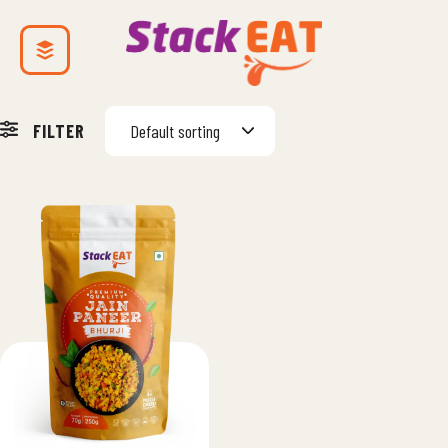
FILTER
Default sorting