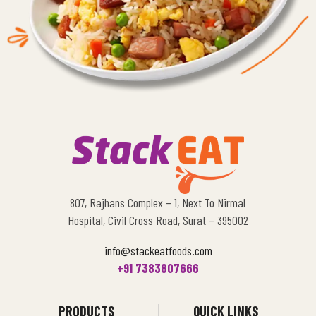
807, Rajhans Complex – 1, Next To Nirmal
Hospital, Civil Cross Road, Surat – 395002
info@stackeatfoods.com
+91 7383807666
PRODUCTS
QUICK LINKS