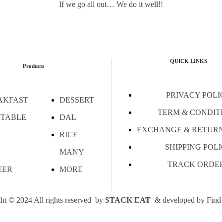
If we go all out… We do it well!!
QUICK LINKS
Products
PRIVACY POLI
AKFAST
DESSERT
TERM & CONDIT
ITABLE
DAL
EXCHANGE & RETURN
RICE
SHIPPING POL
MANY
TRACK ORDE
EER
MORE
ht © 2024 All rights reserved by
STACK EAT
& developed by
Find