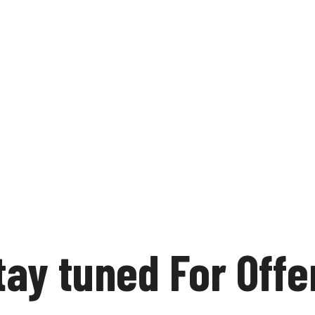
tay tuned For Offe