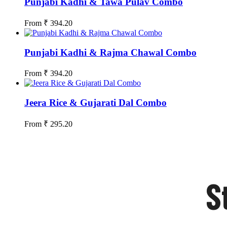
Punjabi Kadhi & Tawa Pulav Combo
From
₹
394.20
Punjabi Kadhi & Rajma Chawal Combo
From
₹
394.20
Jeera Rice & Gujarati Dal Combo
From
₹
295.20
S