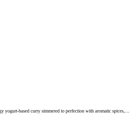
ngy yogurt-based curry simmered to perfection with aromatic spices,…