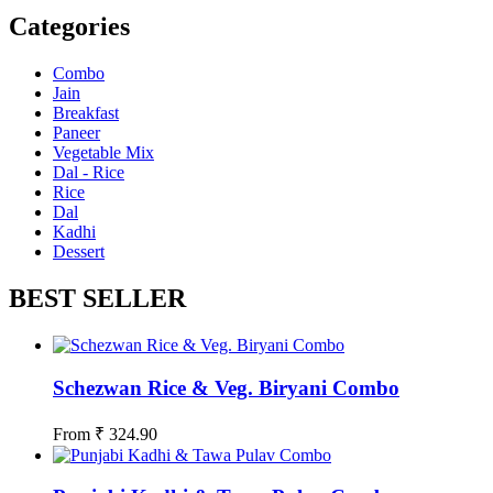
Categories
Combo
Jain
Breakfast
Paneer
Vegetable Mix
Dal - Rice
Rice
Dal
Kadhi
Dessert
BEST SELLER
Schezwan Rice & Veg. Biryani Combo
From
₹
324.90