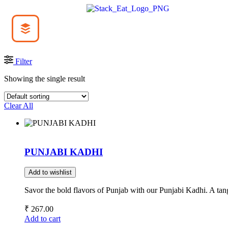
Filter
Showing the single result
Clear All
PUNJABI KADHI
Add to wishlist
Savor the bold flavors of Punjab with our Punjabi Kadhi. A ta
₹
267.00
Add to cart