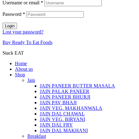
Username or email
*
Password
*
Login
Lost your password?
Buy Ready To Eat Foods
Stack EAT
Home
About us
Shop
Jain
JAIN PANEER BUTTER MASALA
JAIN PALAK PANEER
JAIN PANEER BHURJI
JAIN PAV BHAJI
JAIN VEG. MAKHANWALA
JAIN DAL CHAWAL
JAIN VEG. BIRYANI
JAIN DAL FRY
JAIN DAL MAKHANI
Breakfast