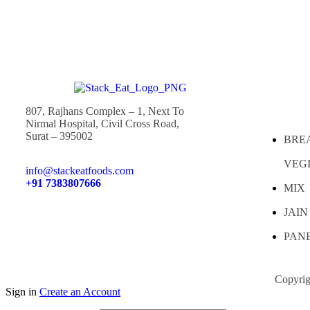
807, Rajhans Complex – 1, Next To
Nirmal Hospital, Civil Cross Road,
Surat – 395002
BRE
VEG
info@stackeatfoods.com
+91 7383807666
MIX
JAIN
PAN
Copyrig
Sign in
Create an Account