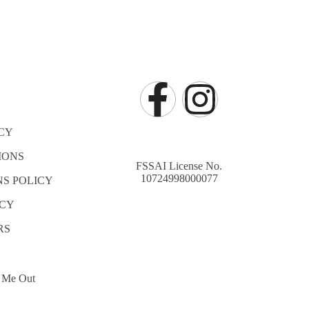
CY
IONS
FSSAI License No.
10724998000077
S POLICY
ICY
RS
 Me Out