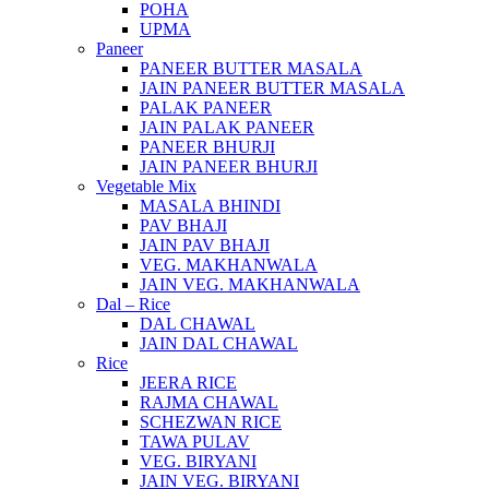
POHA
UPMA
Paneer
PANEER BUTTER MASALA
JAIN PANEER BUTTER MASALA
PALAK PANEER
JAIN PALAK PANEER
PANEER BHURJI
JAIN PANEER BHURJI
Vegetable Mix
MASALA BHINDI
PAV BHAJI
JAIN PAV BHAJI
VEG. MAKHANWALA
JAIN VEG. MAKHANWALA
Dal – Rice
DAL CHAWAL
JAIN DAL CHAWAL
Rice
JEERA RICE
RAJMA CHAWAL
SCHEZWAN RICE
TAWA PULAV
VEG. BIRYANI
JAIN VEG. BIRYANI